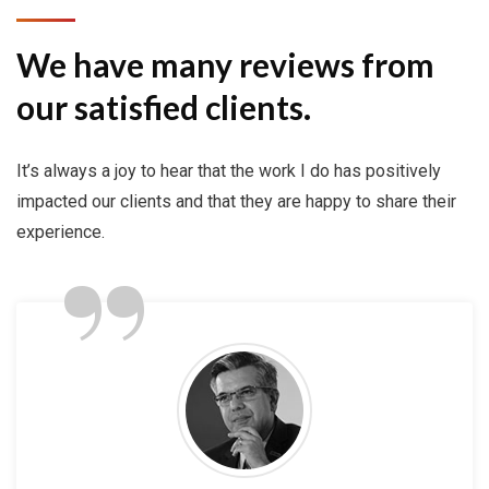
We have many reviews from
our satisfied clients.
It’s always a joy to hear that the work I do has positively
impacted our clients and that they are happy to share their
”
experience.