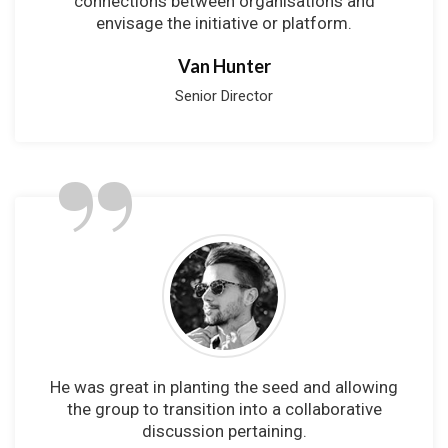
connections between organisations and
envisage the initiative or platform.
Van Hunter
Senior Director
”
He was great in planting the seed and allowing
the group to transition into a collaborative
discussion pertaining.