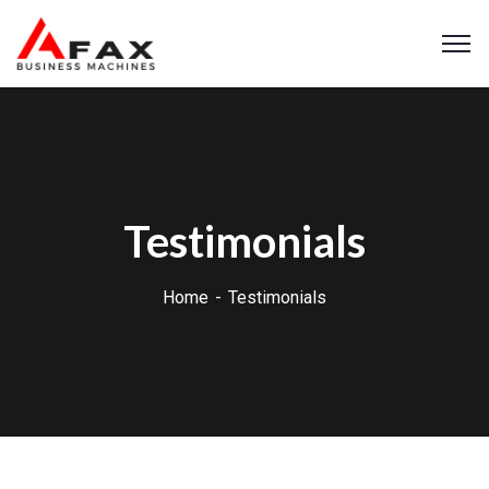
Testimonials
Home
Testimonials