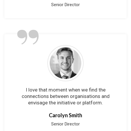
Senior Director
”
I love that moment when we find the
connections between organisations and
envisage the initiative or platform.
Carolyn Smith
Senior Director