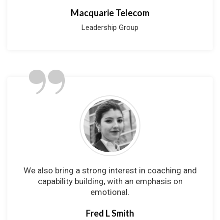
Macquarie Telecom
Leadership Group
”
We also bring a strong interest in coaching and
capability building, with an emphasis on
emotional.
Fred L Smith