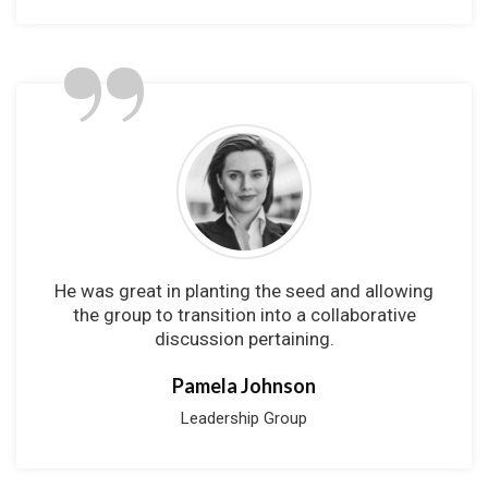
”
He was great in planting the seed and allowing
the group to transition into a collaborative
discussion pertaining.
Pamela Johnson
Leadership Group