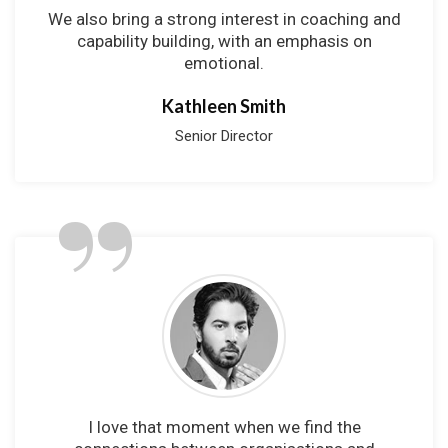
We also bring a strong interest in coaching and
capability building, with an emphasis on
emotional.
Kathleen Smith
Senior Director
”
I love that moment when we find the