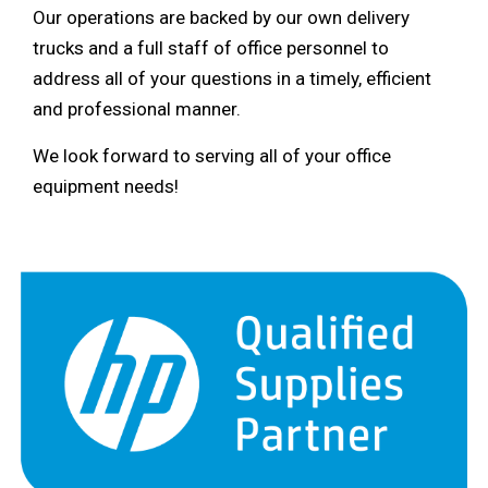
Our operations are backed by our own delivery
trucks and a full staff of office personnel to
address all of your questions in a timely, efficient
and professional manner.
We look forward to serving all of your office
equipment needs!