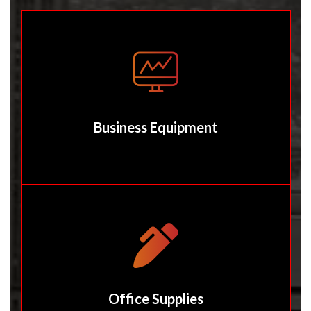
Business Equipment
Office Supplies