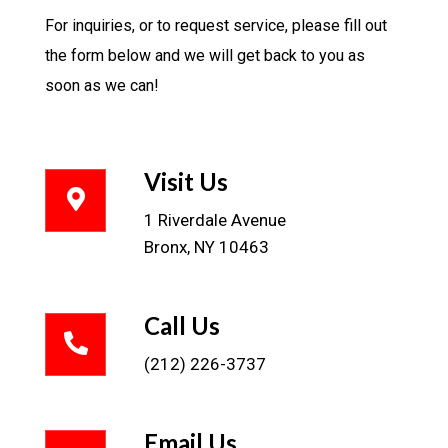
For inquiries, or to request service, please fill out
the form below and we will get back to you as
soon as we can!
Visit Us
1 Riverdale Avenue
Bronx, NY 10463
Call Us
(212) 226-3737
Email Us