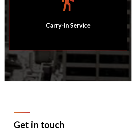
Carry-In Service
Get in touch