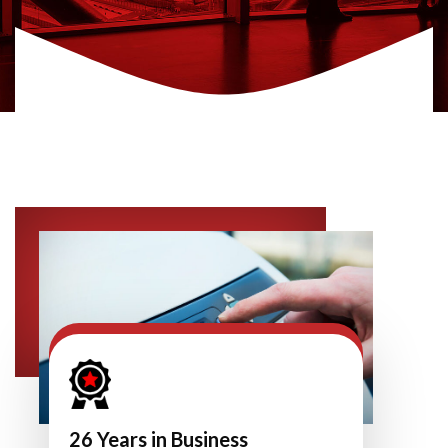
26 Years in Business