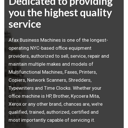
Dedicated to providing
you the highest quality
service
Afax Business Machines is one of the longest-
operating NYC-based office equipment
providers, authorized to sell, service, repair and
maintain multiple makes and models of
Multifunctional Machines, Faxes, Printers,
Copiers, Network Scanners, Shredders,
Typewriters and Time Clocks. Whether your
office machine is HP, Brother, Kycoera Mita,
Xerox or any other brand, chances are, we’re
qualified, trained, authorized, certified and
most importantly capable of servicing it.