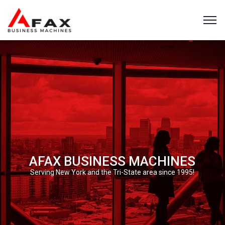
AFAX BUSINESS MACHINES
Serving New York and the Tri-State area since 1995!