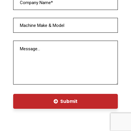
Submit