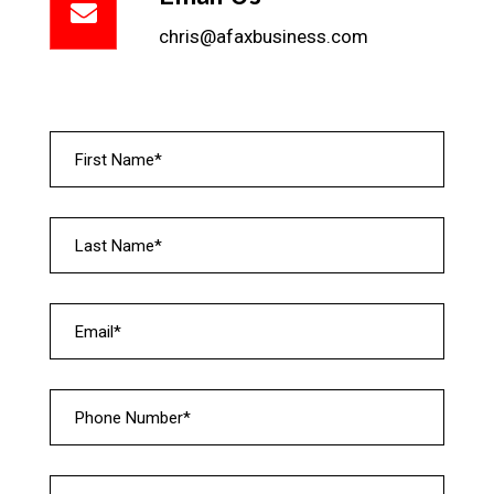
chris@afaxbusiness.com