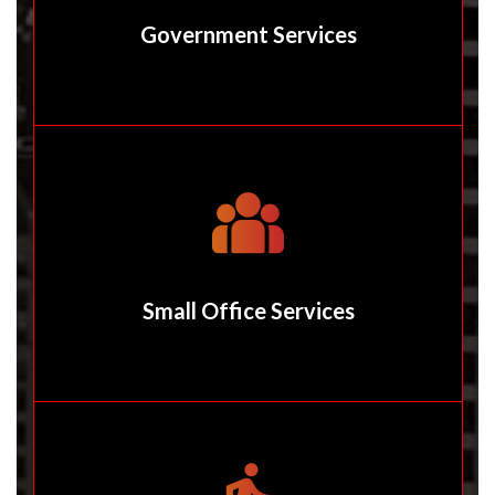
Government Services
Small Office Services