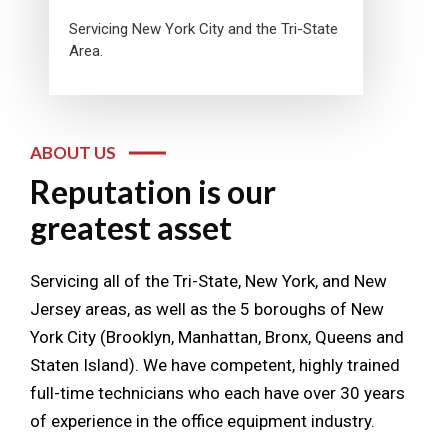
Servicing New York City and the Tri-State
Area.
ABOUT US
Reputation is our
greatest asset
Servicing all of the Tri-State, New York, and New
Jersey areas, as well as the 5 boroughs of New
York City (Brooklyn, Manhattan, Bronx, Queens and
Staten Island). We have competent, highly trained
full-time technicians who each have over 30 years
of experience in the office equipment industry.