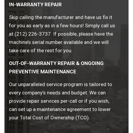
IN-WARRANTY REPAIR
Skip calling the manufacturer and have us fix it
for you as early as in a few hours! Simply call us
at (212) 226-3737. If possible, please have the
machine’s serial number available and we will
take care of the rest for you.
OUT-OF-WARRANTY REPAIR & ONGOING
PREVENTIVE MAINTENANCE
Our unparalleled service program is tailored to
every company’s needs and budget. We can
provide repair services per-call or if you wish,
can set up a maintenance agreement to lower
your Total Cost of Ownership (TCO).