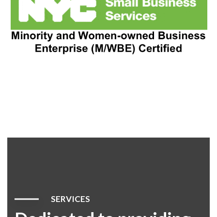
SERVICES