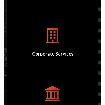
Corporate Services