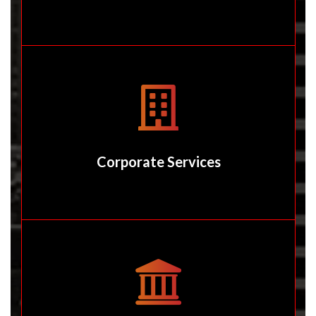
Corporate Services