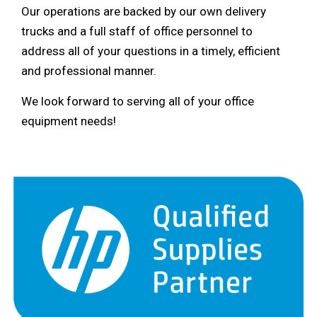
Our operations are backed by our own delivery
trucks and a full staff of office personnel to
address all of your questions in a timely, efficient
and professional manner.
We look forward to serving all of your office
equipment needs!