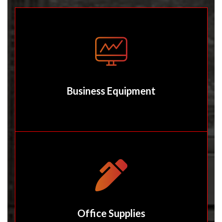
Business Equipment
Office Supplies