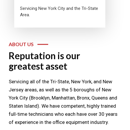
Servicing New York City and the Tri-State
Area.
ABOUT US
Reputation is our
greatest asset
Servicing all of the Tri-State, New York, and New
Jersey areas, as well as the 5 boroughs of New
York City (Brooklyn, Manhattan, Bronx, Queens and
Staten Island). We have competent, highly trained
full-time technicians who each have over 30 years
of experience in the office equipment industry.