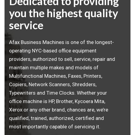
Dedicated to providing
you the highest quality
service
Afax Business Machines is one of the longest-
operating NYC-based office equipment
providers, authorized to sell, service, repair and
maintain multiple makes and models of
Multifunctional Machines, Faxes, Printers,
Copiers, Network Scanners, Shredders,
Typewriters and Time Clocks. Whether your
office machine is HP, Brother, Kycoera Mita,
Xerox or any other brand, chances are, we’re
qualified, trained, authorized, certified and
most importantly capable of servicing it.