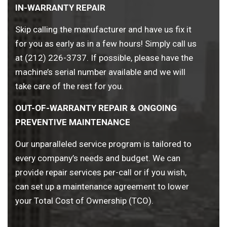
IN-WARRANTY REPAIR
Skip calling the manufacturer and have us fix it
for you as early as in a few hours! Simply call us
at (212) 226-3737. If possible, please have the
machine’s serial number available and we will
take care of the rest for you.
OUT-OF-WARRANTY REPAIR & ONGOING
PREVENTIVE MAINTENANCE
Our unparalleled service program is tailored to
every company’s needs and budget. We can
provide repair services per-call or if you wish,
can set up a maintenance agreement to lower
your Total Cost of Ownership (TCO).