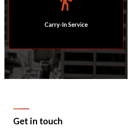
Carry-In Service
Get in touch