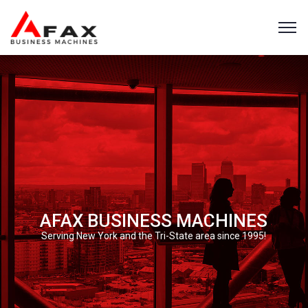
AFAX BUSINESS MACHINES
Serving New York and the Tri-State area since 1995!