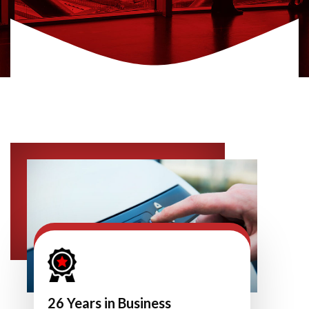
26 Years in Business