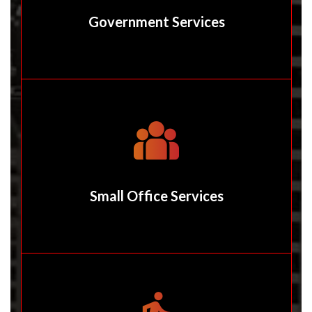
Government Services
Small Office Services