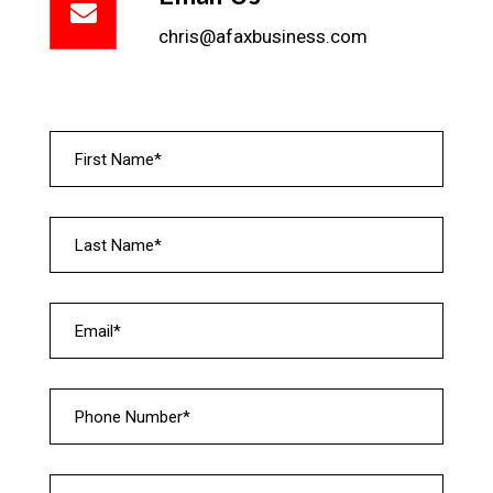
chris@afaxbusiness.com