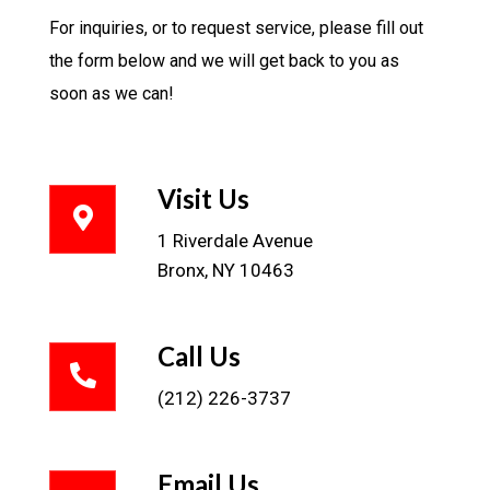
For inquiries, or to request service, please fill out
the form below and we will get back to you as
soon as we can!
Visit Us
1 Riverdale Avenue
Bronx, NY 10463
Call Us
(212) 226-3737
Email Us