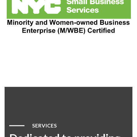
SERVICES