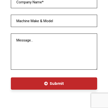
Submit