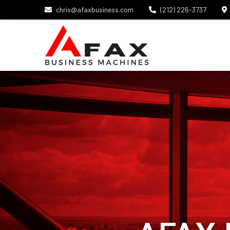
chris@afaxbusiness.com
(212) 226-3737