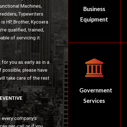
unctional Machines,
Business
hredders, Typewriters
Equipment
is HP, Brother, Kycoera
re qualified, trained,
ble of servicing it.
 for you as early as in a
f possible, please have
ll take care of the rest
Government
EVENTIVE
Services
to every company’s
es per-call or if you