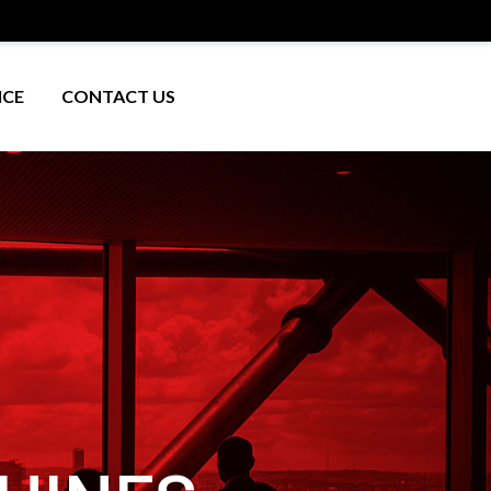
ICE
CONTACT US