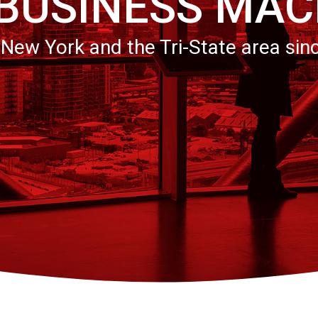
 BUSINESS MAC
 New York and the Tri-State area sin