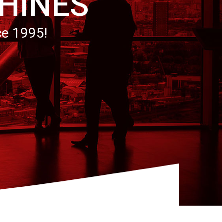
HINES
ce 1995!