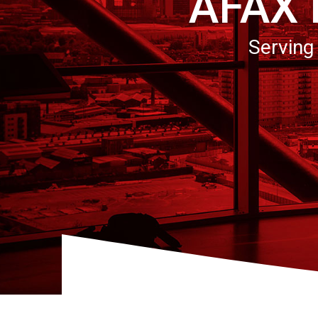
AFAX
Serving