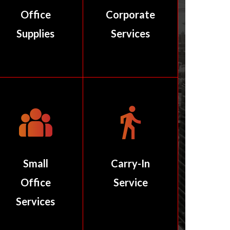
Office
Corporate
Supplies
Services
Small
Carry-In
Office
Service
Services