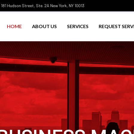
181 Hudson Street, Ste. 2A New York, NY 10013
HOME
ABOUT US
SERVICES
REQUEST SERV