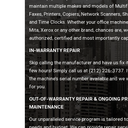
maintain multiple makes and models of Multif
Faxes, Printers, Copiers, Network Scanners, S
and Time Clocks. Whether your office machine 
Mita, Xerox or any other brand, chances are, we’
authorized, certified and most importantly capa
IN-WARRANTY REPAIR
Skip calling the manufacturer and have us fix it
few hours! Simply call us at (212) 226-3737. I
the machine’s serial number available and we wi
for you.
OUT-OF-WARRANTY REPAIR & ONGOING PR
MAINTENANCE
Our unparalleled service program is tailored 
needs and budget. We can provide repair servic