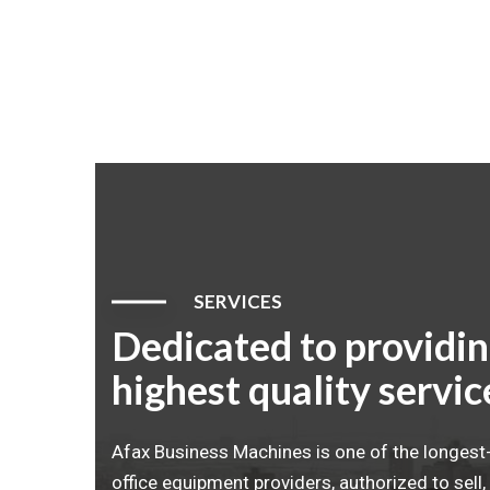
SERVICES
Dedicated to providin
highest quality servic
Afax Business Machines is one of the longes
office equipment providers, authorized to sell, 