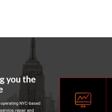
g you the
e
t-operating NYC-based
service, repair and