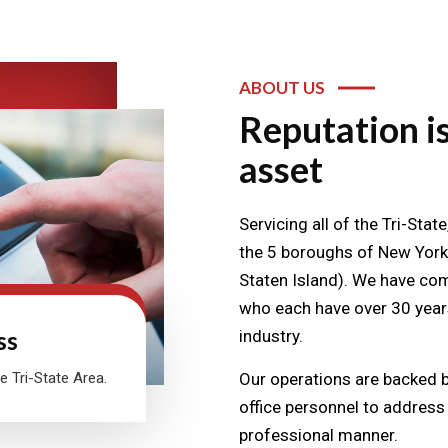
ABOUT US
Reputation is
asset
Servicing all of the Tri-Sta
the 5 boroughs of New York
Staten Island). We have comp
who each have over 30 years
ss
industry.
e Tri-State Area.
Our operations are backed by
office personnel to address a
professional manner.