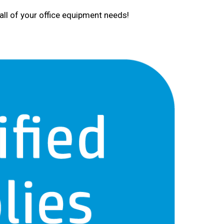
all of your office equipment needs!