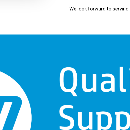
We look forward to serving 