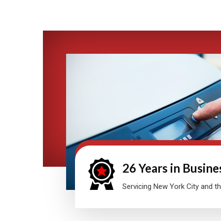
26 Years in Busine
Servicing New York City and th