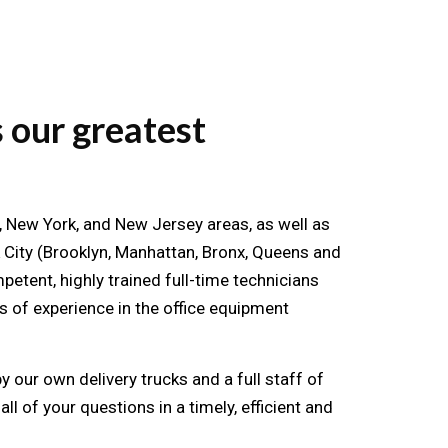
 our greatest
te, New York, and New Jersey areas, as well as
 City (Brooklyn, Manhattan, Bronx, Queens and
etent, highly trained full-time technicians
 of experience in the office equipment
 our own delivery trucks and a full staff of
ll of your questions in a timely, efficient and